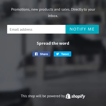
Promotions, new products and sales. Directly to your
inbox.
Email
NOTIFY ME
Spread the word
Share
Share
Tweet
Tweet
on
on
Facebook
Twitter
This shop will be powered by
Shopify