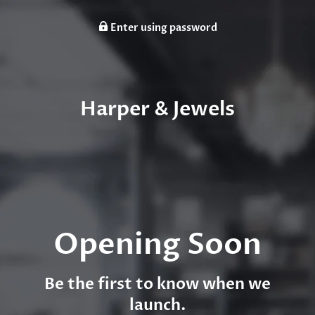
Enter using password
Harper & Jewels
Opening Soon
Be the first to know when we
launch.