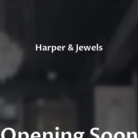
Harper & Jewels
Opening Soo