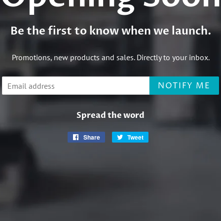
Be the first to know when we launch.
Promotions, new products and sales. Directly to your inbox.
Email
NOTIFY ME
Spread the word
Share
Share
Tweet
Tweet
on
on
Facebook
Twitter