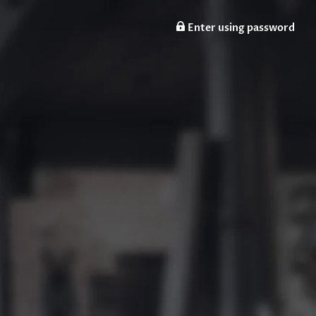
Enter using password
n