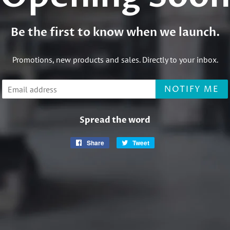
Be the first to know when we launch.
Promotions, new products and sales. Directly to your inbox.
Email
NOTIFY ME
Spread the word
Share
Share
Tweet
Tweet
on
on
Facebook
Twitter