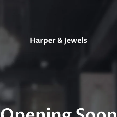
Harper & Jewels
Opening Soo