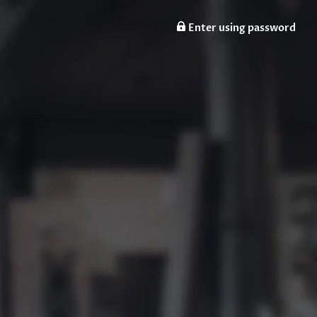
Enter using password
n