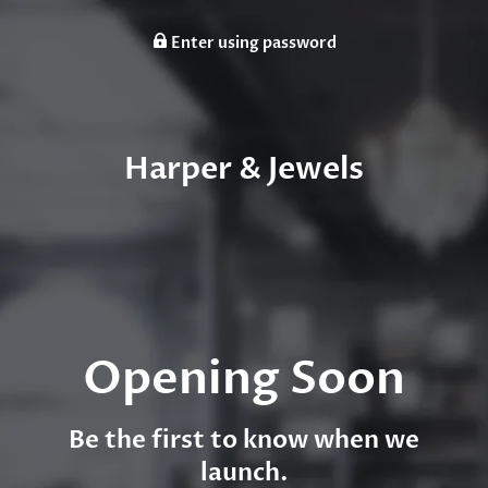
Enter using password
Harper & Jewels
Opening Soon
Be the first to know when we
launch.