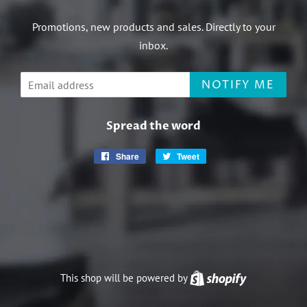
Promotions, new products and sales. Directly to your
inbox.
Email
NOTIFY ME
Spread the word
Share
Share
Tweet
Tweet
on
on
Facebook
Twitter
This shop will be powered by
Shopify