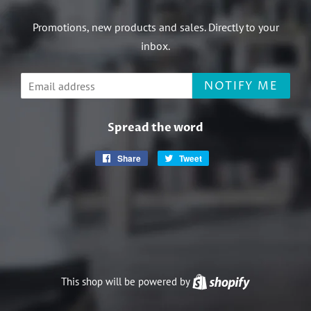
Promotions, new products and sales. Directly to your
inbox.
Email
NOTIFY ME
Spread the word
Share
Share
Tweet
Tweet
on
on
Facebook
Twitter
This shop will be powered by
Shopify