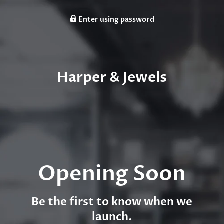
Enter using password
Harper & Jewels
Opening Soon
Be the first to know when we
launch.