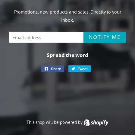
Promotions, new products and sales. Directly to your
inbox.
Email
NOTIFY ME
Spread the word
Share
Share
Tweet
Tweet
on
on
Facebook
Twitter
This shop will be powered by
Shopify