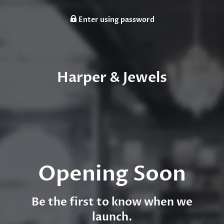
Enter using password
Harper & Jewels
Opening Soon
Be the first to know when we
launch.