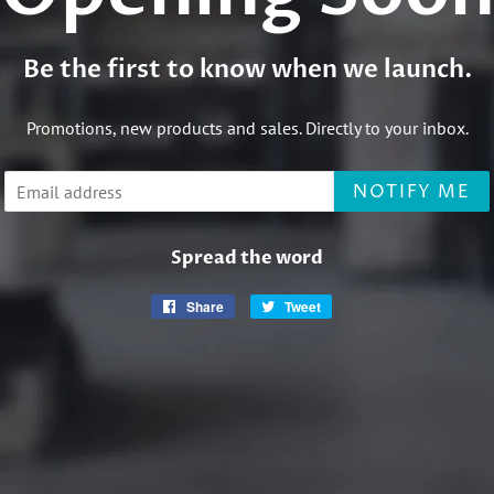
Be the first to know when we launch.
Promotions, new products and sales. Directly to your inbox.
Email
NOTIFY ME
Spread the word
Share
Share
Tweet
Tweet
on
on
Facebook
Twitter