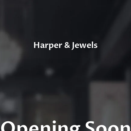
Harper & Jewels
Opening Soo