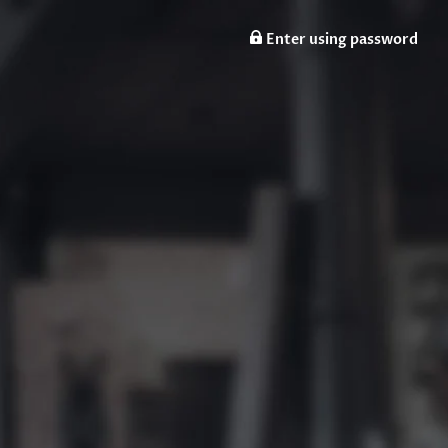
Enter using password
n