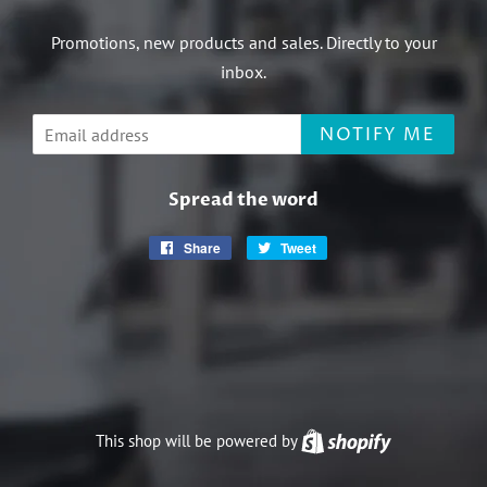
Promotions, new products and sales. Directly to your
inbox.
Email
NOTIFY ME
Spread the word
Share
Share
Tweet
Tweet
on
on
Facebook
Twitter
This shop will be powered by
Shopify