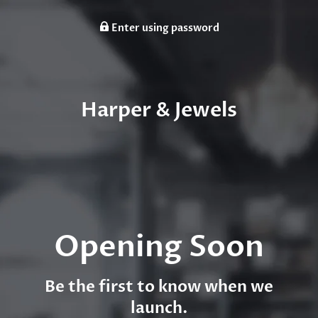
Enter using password
Harper & Jewels
Opening Soon
Be the first to know when we
launch.