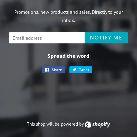
Promotions, new products and sales. Directly to your
inbox.
Email
NOTIFY ME
Spread the word
Share
Share
Tweet
Tweet
on
on
Facebook
Twitter
This shop will be powered by
Shopify