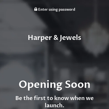
Enter using password
Harper & Jewels
Opening Soon
Be the first to know when we
launch.