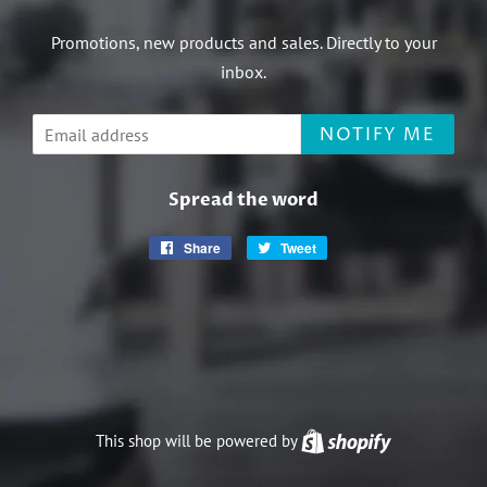
Promotions, new products and sales. Directly to your
inbox.
Email
NOTIFY ME
Spread the word
Share
Share
Tweet
Tweet
on
on
Facebook
Twitter
This shop will be powered by
Shopify