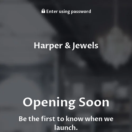
Enter using password
Harper & Jewels
Opening Soon
Be the first to know when we
launch.