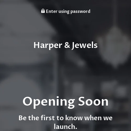
Enter using password
Harper & Jewels
Opening Soon
Be the first to know when we
launch.