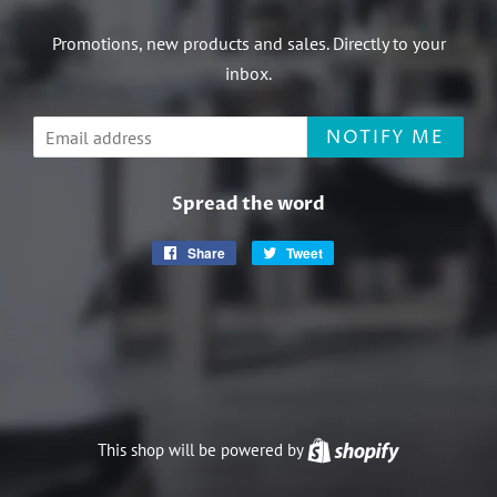
Promotions, new products and sales. Directly to your
inbox.
Email
NOTIFY ME
Spread the word
Share
Share
Tweet
Tweet
on
on
Facebook
Twitter
This shop will be powered by
Shopify