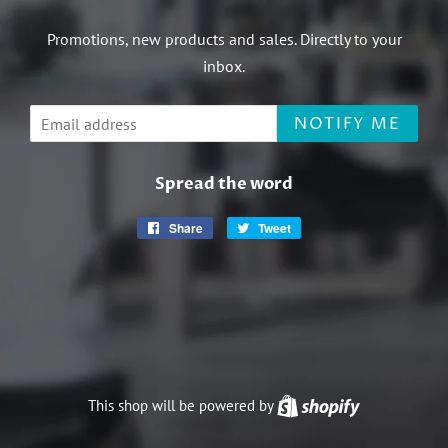
Promotions, new products and sales. Directly to your
inbox.
Email
NOTIFY ME
Spread the word
Share
Share
Tweet
Tweet
on
on
Facebook
Twitter
This shop will be powered by
Shopify