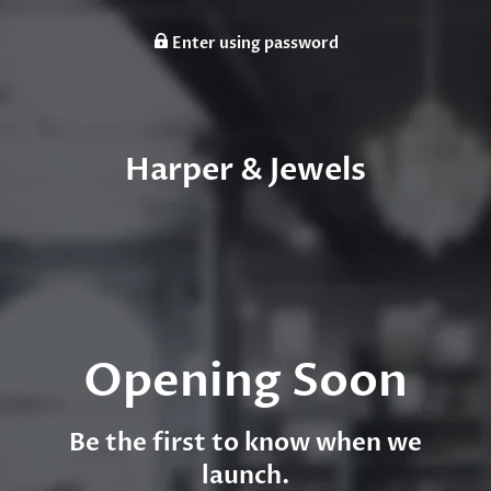
Enter using password
Harper & Jewels
Opening Soon
Be the first to know when we
launch.