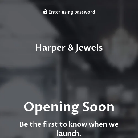
Enter using password
Harper & Jewels
Opening Soon
Be the first to know when we
launch.