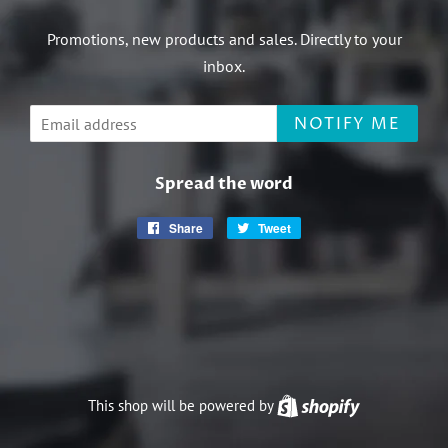
Promotions, new products and sales. Directly to your
inbox.
Email
NOTIFY ME
Spread the word
Share
Share
Tweet
Tweet
on
on
Facebook
Twitter
This shop will be powered by
Shopify