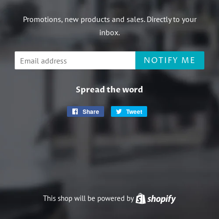
Promotions, new products and sales. Directly to your
inbox.
Email
NOTIFY ME
Spread the word
Share
Share
Tweet
Tweet
on
on
Facebook
Twitter
This shop will be powered by
Shopify