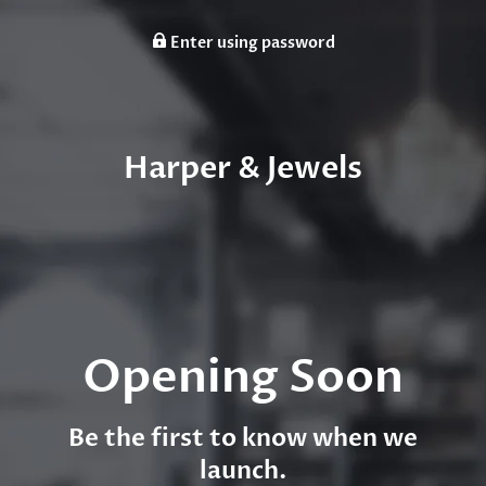
Enter using password
Harper & Jewels
Opening Soon
Be the first to know when we
launch.